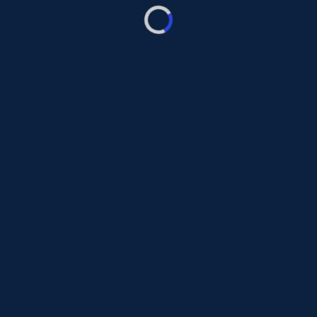
United Kingdom
Visit website
Contact Exhibitor/Partner
#LTW #LondonTechWeek
CONTACT US
Brought to you by